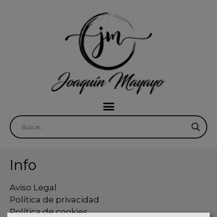
Info
Aviso Legal
Política de privacidad
Política de cookies