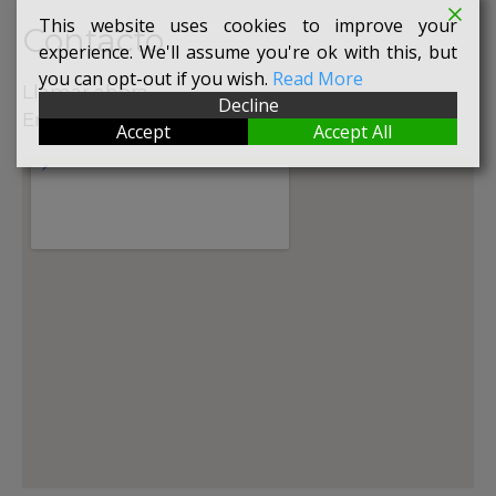
This website uses cookies to improve your
Contacto
experience. We'll assume you're ok with this, but
you can opt-out if you wish.
Read More
Llamar ahora
Decline
Enviar mail
Accept
Accept All